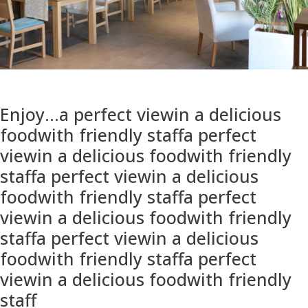
Enjoy...
a perfect view
in a delicious
food
with friendly staff
a perfect
view
in a delicious food
with friendly
staff
a perfect view
in a delicious
food
with friendly staff
a perfect
view
in a delicious food
with friendly
staff
a perfect view
in a delicious
food
with friendly staff
a perfect
view
in a delicious food
with friendly
staff