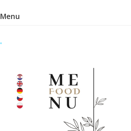
Menu
+