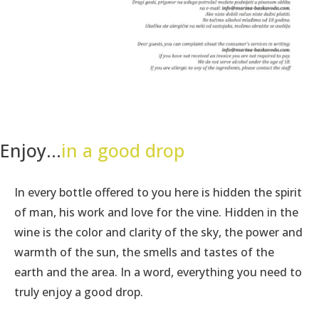
Enjoy...
in a good drop
In every bottle offered to you here is hidden the spirit
of man, his work and love for the vine. Hidden in the
wine is the color and clarity of the sky, the power and
warmth of the sun, the smells and tastes of the
earth and the area. In a word, everything you need to
truly enjoy a good drop.