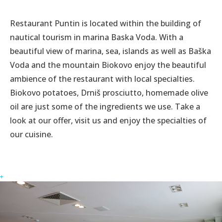
Restaurant Puntin is located within the building of
nautical tourism in marina Baska Voda. With a
beautiful view of marina, sea, islands as well as Baška
Voda and the mountain Biokovo enjoy the beautiful
ambience of the restaurant with local specialties.
Biokovo potatoes, Drniš prosciutto, homemade olive
oil are just some of the ingredients we use. Take a
look at our offer, visit us and enjoy the specialties of
our cuisine.
+