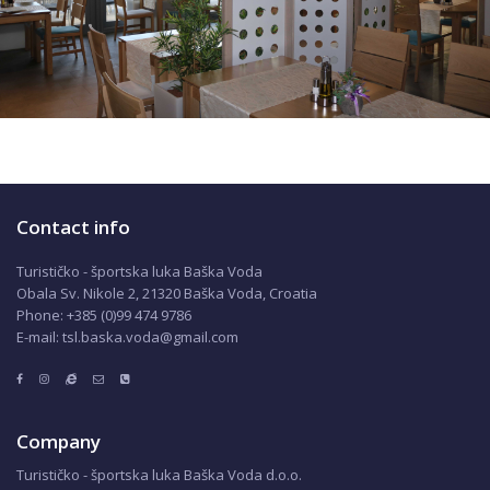
Contact info
Turističko - športska luka Baška Voda
Obala Sv. Nikole 2, 21320 Baška Voda, Croatia
Phone: +385 (0)99 474 9786
E-mail: tsl.baska.voda@gmail.com
Company
Turističko - športska luka Baška Voda d.o.o.