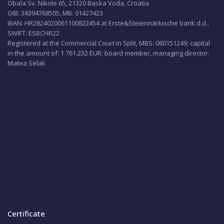
Obala Sv. Nikole 65, 21320 Baska Voda, Croatia
OIB: 34394768505, MB: 01427423
IBAN: HR2824020061100822454 at Erste&Steiermärkische bank d.d.,
SWIFT: ESBCHR22
Registered at the Commercial Court in Split, MBS: 060151249; capital
in the amount of: 1.761.232 EUR; board member, managing director:
Matea Selak
Certificate