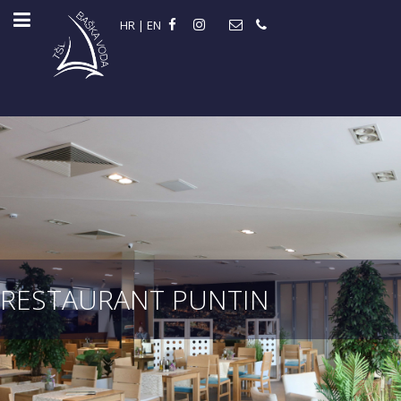
HR
|
EN
RESTAURANT PUNTIN