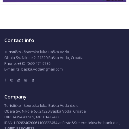
Contact info
Turističko - športska luka Baška Voda
Obala Sv. Nikole 2, 21320 Baška Voda, Croatia
Phone: +385 (0)99 474 9786
E-mail: tsl.baska.voda@gmail.com
Company
Turističko - športska luka Baška Voda d.o.o.
Obala Sv. Nikole 65, 21320 Baska Voda, Croatia
OIB: 34394768505, MB: 01427423
IBAN: HR2824020061100822454 at Erste&Steiermärkische bank d.d.,
SWIFT: ESBCHR22