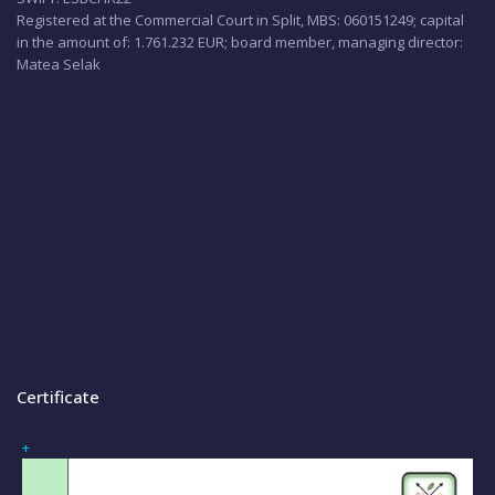
Registered at the Commercial Court in Split, MBS: 060151249; capital
in the amount of: 1.761.232 EUR; board member, managing director:
Matea Selak
Certificate
+