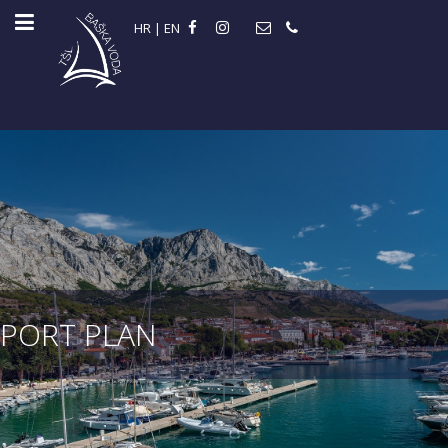
HR
|
EN
PORT PLAN